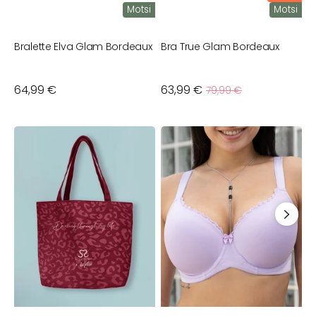
Motsi
Motsi
Bralette Elva Glam Bordeaux
Bra True Glam Bordeaux
Sale
Regular
64,99 €
63,99 €
Regular
79,99 €
price
price
price
Shopper
Neckpiece
B
Jewel
K
L
B