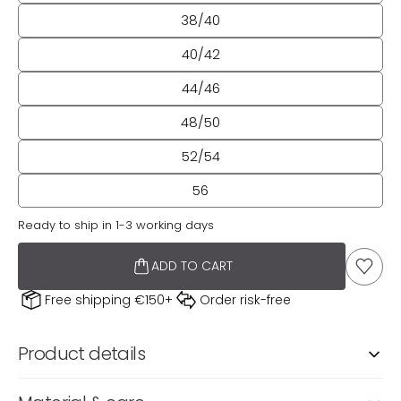
38/40
40/42
44/46
48/50
52/54
56
Ready to ship in 1-3 working days
ADD TO CART
TO TH
Free shipping €150+
Order risk-free
Product details