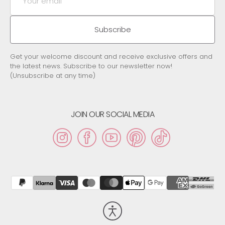
email
Subscribe
Get your welcome discount and receive exclusive offers and
the latest news. Subscribe to our newsletter now!
(Unsubscribe at any time)
JOIN OUR SOCIAL MEDIA
Instagram
Facebook
YouTube
Pinterest
TikTok