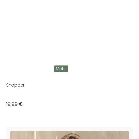
Motsi
Shopper
Regular
19,99 €
price