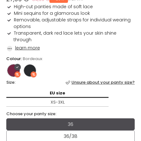
price
price
High-cut panties made of soft lace
Mini sequins for a glamorous look
Removable, adjustable straps for individual wearing
options
Transparent, dark red lace lets your skin shine
through
learn more
Colour:
Bordeaux
Size:
Unsure about your panty size?
EU
size / XS-3XL
EU
size
XS-3XL
Choose your panty size:
Choose your panty size:
36
36/38