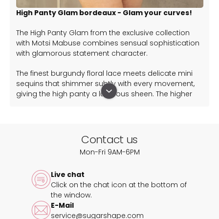
High Panty Glam bordeaux - Glam your curves!
The High Panty Glam from the exclusive collection
with Motsi Mabuse combines sensual sophistication
with glamorous statement character.
The finest burgundy floral lace meets delicate mini
sequins that shimmer subtly with every movement,
giving the high panty a luxurious sheen. The higher
cut envelops your silhouette and ensures optimal
comfort.
A special highlight is the removable, length-
Contact us
adjustable strap, which crosses slightly at the front,
Mon-Fri 9AM-6PM
elegantly emphasising the waist. Whether worn as a
seductive detail or on its own – you decide on your
Live chat
look.
Click on the chat icon at the bottom of
the window.
Complete the look with these matching tops:
E-Mail
Bra True Glam Bordeaux
service@sugarshape.com
Bralette Elva Glam Bordeaux