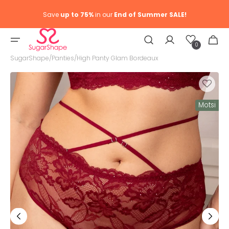
Save
up to 75%
in our
End of Summer SALE!
Wish
Cart
list
0
0
item
SugarShape
/
Panties
/
High Panty Glam Bordeaux
Motsi
Open