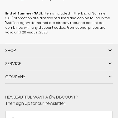
Browse through matching
tops in red
.
End of Summer SALE:
Items included in the "End of Summer
SALE" promotion are already reduced and can be found in the
Discover more products from the
collection Glam
.
"SALE" category. Items that are already reduced cannot be
combined with any discount codes. Promotional prices are
Use our
size converter
to determine your correct
valid until 20 August 2026.
size.
SHOP
SERVICE
COMPANY
HEY, BEAUTIFUL! WANT A 10% DISCOUNT?
Then sign up for our newsletter.
Your